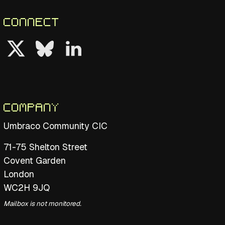
Connect
Follow us on Twitter
Follow us on Bluesky
Follow us on LinkedIn
Company
Umbraco Community CIC
71-75 Shelton Street
Covent Garden
London
WC2H 9JQ
Mailbox is not monitored.