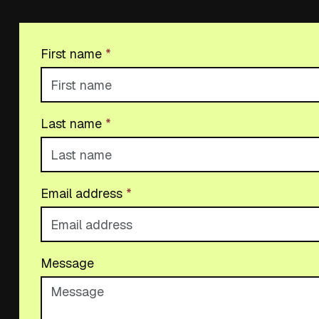
First name
*
Last name
*
Email address
*
Message