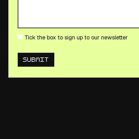
Tick the box to sign up to our newsletter
Submit