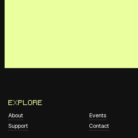
Explore
About
Events
Support
Contact