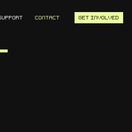
SUPPORT
CONTACT
GET INVOLVED
t