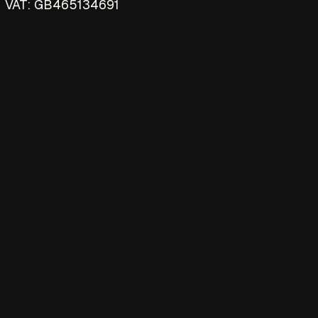
VAT: GB465134691