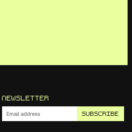
Newsletter
Subscribe