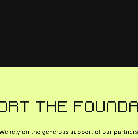
ort The Found
We rely on the generous support of our partners