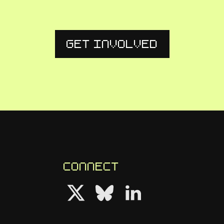
Get Involved
Connect
Follow us on Twitter
Follow us on Bluesky
Follow us on LinkedIn