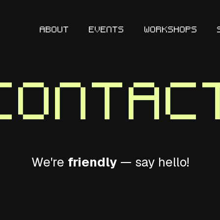
ABOUT
EVENTS
WORKSHOPS
Contac
We're
friendly
— say hello!